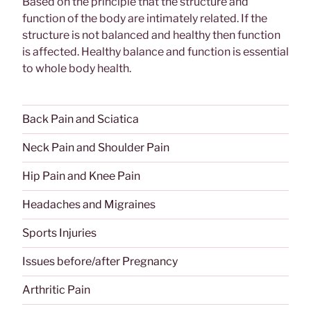
Based on the principle that the structure and
function of the body are intimately related. If the
structure is not balanced and healthy then function
is affected. Healthy balance and function is essential
to whole body health.
Back Pain and Sciatica
Neck Pain and Shoulder Pain
Hip Pain and Knee Pain
Headaches and Migraines
Sports Injuries
Issues before/after Pregnancy
Arthritic Pain