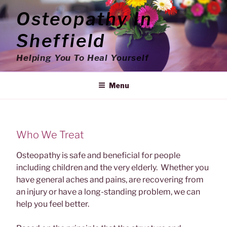
Skip
Osteopathy In
to
content
Sheffield
Helping You To Heal Yourself
Menu
Who We Treat
Osteopathy is safe and beneficial for people
including children and the very elderly. Whether you
have general aches and pains, are recovering from
an injury or have a long-standing problem, we can
help you feel better.