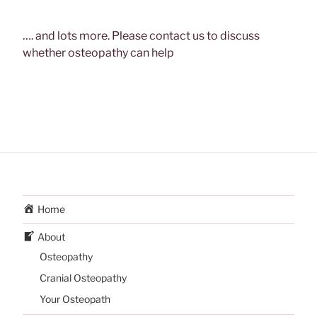
…. and lots more. Please contact us to discuss
whether osteopathy can help
Home
About
Osteopathy
Cranial Osteopathy
Your Osteopath