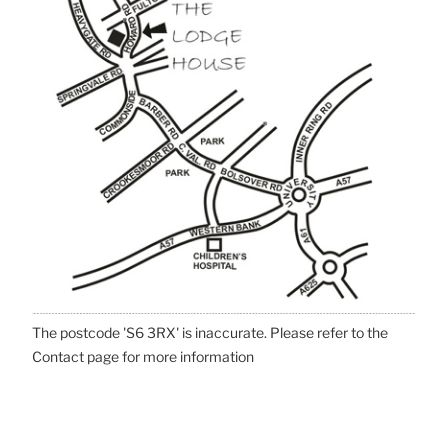
The postcode 'S6 3RX' is inaccurate. Please refer to the
Contact page for more information