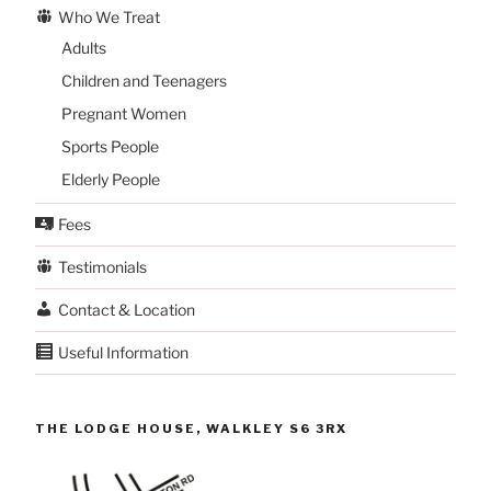
Who We Treat
Adults
Children and Teenagers
Pregnant Women
Sports People
Elderly People
Fees
Testimonials
Contact & Location
Useful Information
THE LODGE HOUSE, WALKLEY S6 3RX