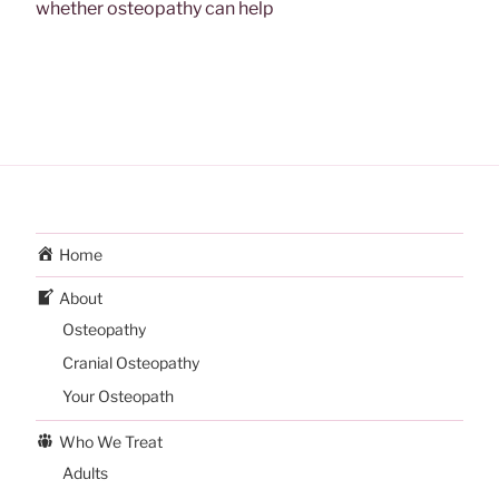
whether osteopathy can help
Home
About
Osteopathy
Cranial Osteopathy
Your Osteopath
Who We Treat
Adults