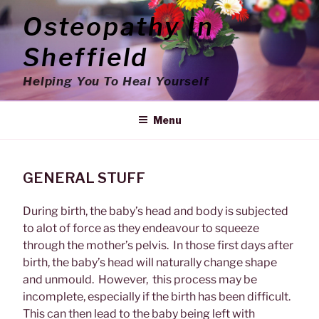
Skip
Osteopathy In
to
content
Sheffield
Helping You To Heal Yourself
Menu
GENERAL STUFF
During birth, the baby’s head and body is subjected
to alot of force as they endeavour to squeeze
through the mother’s pelvis. In those first days after
birth, the baby’s head will naturally change shape
and unmould. However, this process may be
incomplete, especially if the birth has been difficult.
This can then lead to the baby being left with