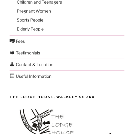
Children and Teenagers
Pregnant Women
Sports People
Elderly People
Fees
Testimonials
Contact & Location
Useful Information
THE LODGE HOUSE, WALKLEY S6 3RX