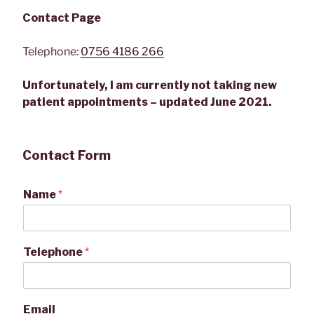
Contact Page
Telephone:
0756 4186 266
Unfortunately, I am currently not taking new
patient appointments – updated June 2021.
Contact Form
Name
*
Telephone
*
Email