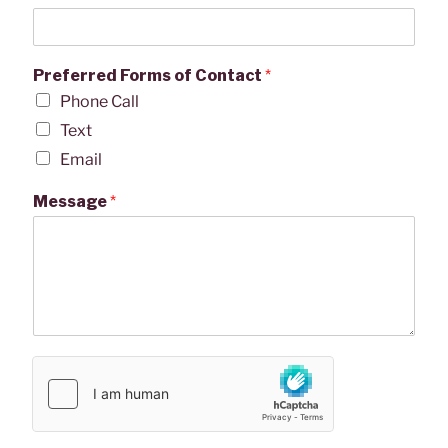
Preferred Forms of Contact
*
Phone Call
Text
Email
Message
*