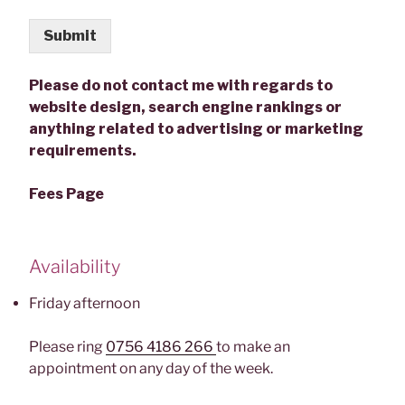
Submit
Please do not contact me with regards to
website design, search engine rankings or
anything related to advertising or marketing
requirements.
Fees Page
Availability
Friday afternoon
Please ring
0756 4186 266
to make an
appointment on any day of the week.