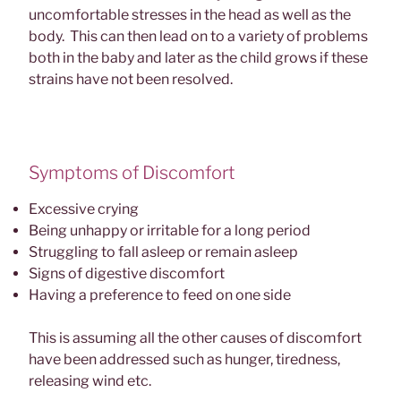
uncomfortable stresses in the head as well as the
body. This can then lead on to a variety of problems
both in the baby and later as the child grows if these
strains have not been resolved.
Symptoms of Discomfort
Excessive crying
Being unhappy or irritable for a long period
Struggling to fall asleep or remain asleep
Signs of digestive discomfort
Having a preference to feed on one side
This is assuming all the other causes of discomfort
have been addressed such as hunger, tiredness,
releasing wind etc.