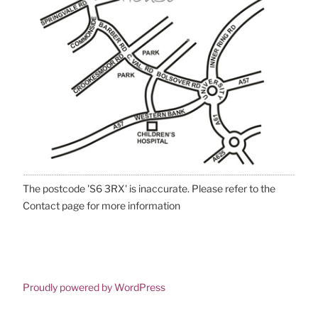
The postcode 'S6 3RX' is inaccurate. Please refer to the
Contact page for more information
Proudly powered by WordPress