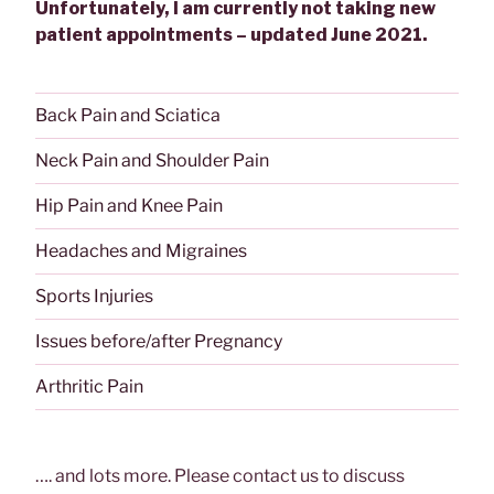
Unfortunately, I am currently not taking new
patient appointments – updated June 2021.
Back Pain and Sciatica
Neck Pain and Shoulder Pain
Hip Pain and Knee Pain
Headaches and Migraines
Sports Injuries
Issues before/after Pregnancy
Arthritic Pain
…. and lots more. Please contact us to discuss